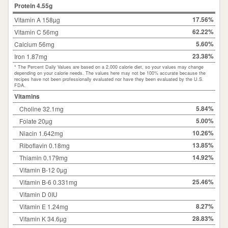
Protein
4.55
g
17.56%
Vitamin A 158µg
62.22%
Vitamin C 56mg
5.60%
Calcium 56mg
23.38%
Iron 1.87mg
* The Percent Daily Values are based on a 2,000 calorie diet, so your values may change
depending on your calorie needs. The values here may not be 100% accurate because the
recipes have not been professionally evaluated nor have they been evaluated by the U.S.
FDA.
Vitamins
5.84%
Choline 32.1mg
5.00%
Folate 20µg
10.26%
Niacin 1.642mg
13.85%
Riboflavin 0.18mg
14.92%
Thiamin 0.179mg
Vitamin B-12 0µg
25.46%
Vitamin B-6 0.331mg
Vitamin D 0IU
8.27%
Vitamin E 1.24mg
28.83%
Vitamin K 34.6µg