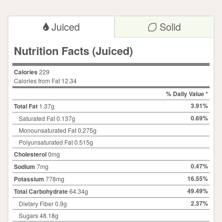
Juiced
Solid
Nutrition Facts (Juiced)
Calories
229
Calories from Fat 12.34
% Daily Value *
3.91%
Total Fat
1.37
g
0.69%
Saturated Fat
0.137
g
Monounsaturated Fat 0.275g
Polyunsaturated Fat 0.515g
Cholesterol
0
mg
0.47%
Sodium
7
mg
16.55%
Potassium
778mg
49.49%
Total Carbohydrate
64.34
g
2.37%
Dietary Fiber
0.9
g
Sugars
48.18
g