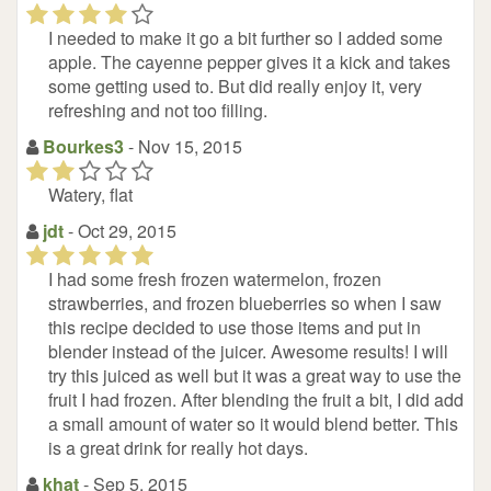
(*)
(*)
(*)
(*)
(
)
I needed to make it go a bit further so I added some
apple. The cayenne pepper gives it a kick and takes
some getting used to. But did really enjoy it, very
refreshing and not too filling.
Bourkes3
- Nov 15, 2015
(*)
(*)
(
(
(
)
)
)
Watery, flat
jdt
- Oct 29, 2015
(*)
(*)
(*)
(*)
(*)
I had some fresh frozen watermelon, frozen
strawberries, and frozen blueberries so when I saw
this recipe decided to use those items and put in
blender instead of the juicer. Awesome results! I will
try this juiced as well but it was a great way to use the
fruit I had frozen. After blending the fruit a bit, I did add
a small amount of water so it would blend better. This
is a great drink for really hot days.
khat
- Sep 5, 2015