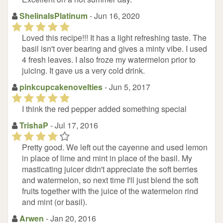
ShelinaIsPlatinum
- Jun 16, 2020
(*)
(*)
(*)
(*)
(*)
Loved this recipe!!! It has a light refreshing taste. The
basil isn't over bearing and gives a minty vibe. I used
4 fresh leaves. I also froze my watermelon prior to
juicing. It gave us a very cold drink.
pinkcupcakenovelties
- Jun 5, 2017
(*)
(*)
(*)
(*)
(*)
I think the red pepper added something special
TrishaP
- Jul 17, 2016
(*)
(*)
(*)
(*)
(
)
Pretty good. We left out the cayenne and used lemon
in place of lime and mint in place of the basil. My
masticating juicer didn't appreciate the soft berries
and watermelon, so next time I'll just blend the soft
fruits together with the juice of the watermelon rind
and mint (or basil).
Arwen
- Jan 20, 2016