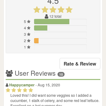
4.5
(*)
(*)
(*)
(*)
(*)
12
total
5
4
3
2
1
Rate & Review
User Reviews
10
Happycamper
- Aug 15, 2020
(*)
(*)
(*)
(*)
(*)
Loved this! I did want some veggies so I added a
cucumber, 1 stalk of celery, and some red leaf lettuce.
Excellent on a hot summer day.