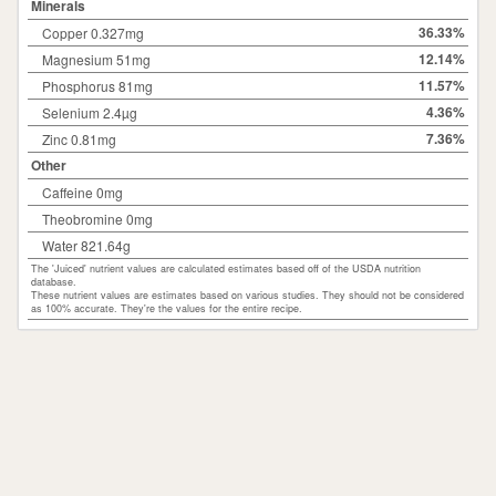
Minerals
36.33%
Copper 0.327mg
12.14%
Magnesium 51mg
11.57%
Phosphorus 81mg
4.36%
Selenium 2.4µg
7.36%
Zinc 0.81mg
Other
Caffeine 0mg
Theobromine 0mg
Water 821.64g
The 'Juiced' nutrient values are calculated estimates based off of the USDA nutrition
database.
These nutrient values are estimates based on various studies. They should not be considered
as 100% accurate. They're the values for the entire recipe.