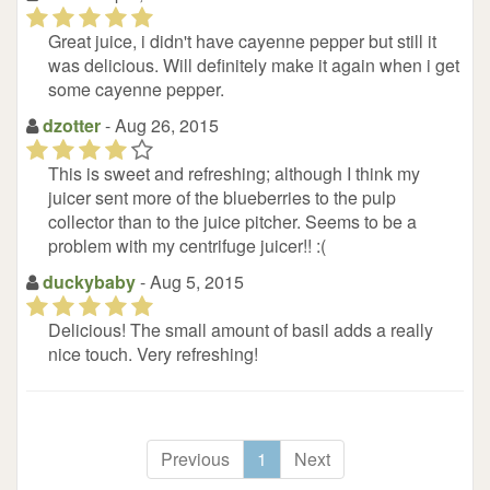
(*)
(*)
(*)
(*)
(*)
Great juice, i didn't have cayenne pepper but still it
was delicious. Will definitely make it again when i get
some cayenne pepper.
dzotter
- Aug 26, 2015
(*)
(*)
(*)
(*)
(
)
This is sweet and refreshing; although I think my
juicer sent more of the blueberries to the pulp
collector than to the juice pitcher. Seems to be a
problem with my centrifuge juicer!! :(
duckybaby
- Aug 5, 2015
(*)
(*)
(*)
(*)
(*)
Delicious! The small amount of basil adds a really
nice touch. Very refreshing!
Previous
1
Next