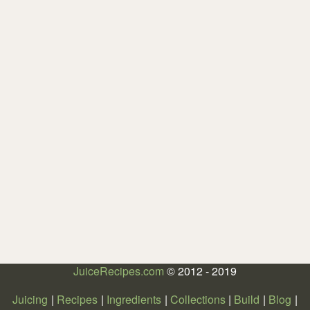
JuiceRecipes.com
© 2012 - 2019
Juicing
Recipes
Ingredients
Collections
Build
Blog