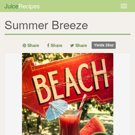
Juice
Recipes
Togg
navig
Summer Breeze
Share
Share
Share
Yields
28oz