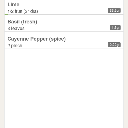
Lime
1/2 fruit (2" dia)
33.5g
Basil (fresh)
3 leaves
1.5g
Cayenne Pepper (spice)
2 pinch
0.22g