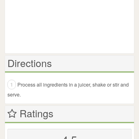
Directions
Process all ingredients in a juicer, shake or stir and
serve.
Ratings