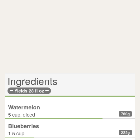
Ingredients
Yields 28 fl oz
Watermelon
5 cup, diced
760g
Blueberries
1.5 cup
222g