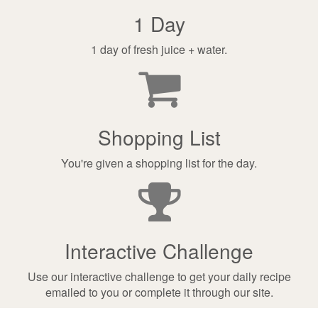
1 Day
1 day of fresh juice + water.
Shopping List
You're given a shopping list for the day.
Interactive Challenge
Use our interactive challenge to get your daily recipe
emailed to you or complete it through our site.