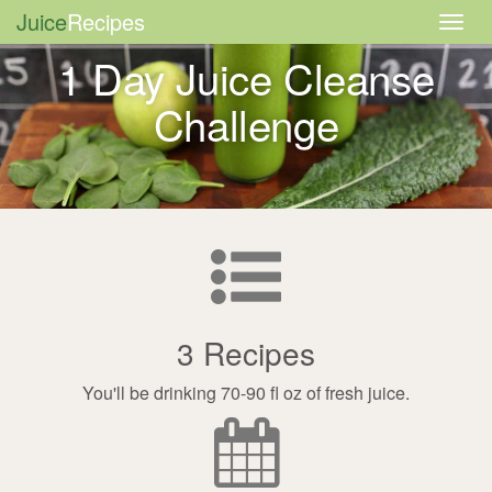
Juice
Recipes
Togg
navig
1 Day Juice Cleanse
Challenge
3 Recipes
You'll be drinking 70-90 fl oz of fresh juice.