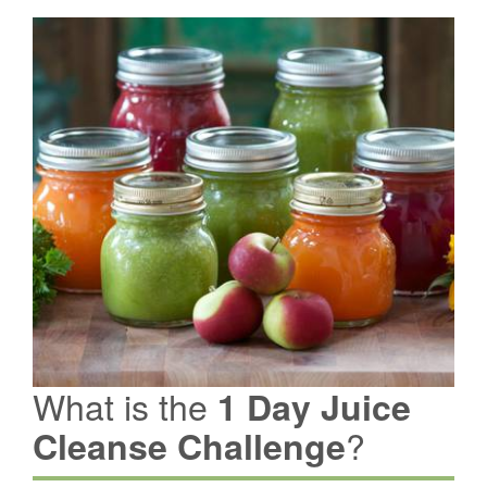
What is the
1 Day Juice
?
Cleanse Challenge