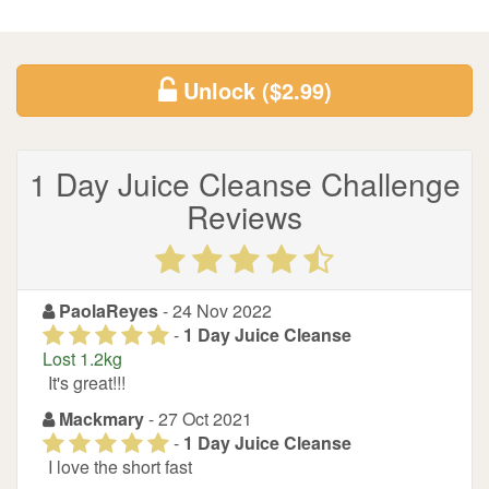
Unlock
($2.99)
1 Day Juice Cleanse Challenge
Reviews
PaolaReyes
- 24 Nov 2022
-
1 Day Juice Cleanse
Lost 1.2kg
It's great!!!
Mackmary
- 27 Oct 2021
-
1 Day Juice Cleanse
I love the short fast