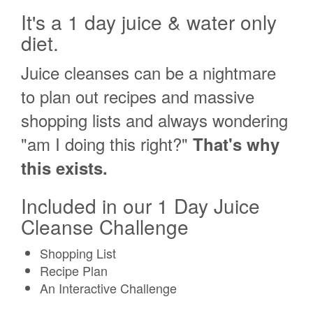
It's a 1 day juice & water only
diet.
Juice cleanses can be a nightmare
to plan out recipes and massive
shopping lists and always wondering
"am I doing this right?"
That's why
this exists.
Included in our 1 Day Juice
Cleanse Challenge
Shopping List
Recipe Plan
An Interactive Challenge