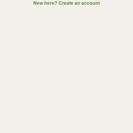
New here? Create an account