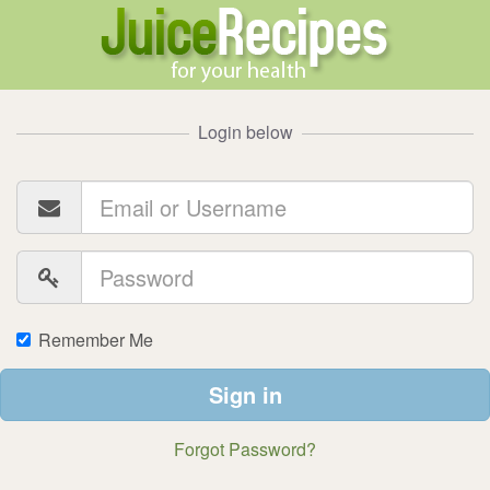
Login below
Remember Me
Sign in
Forgot Password?